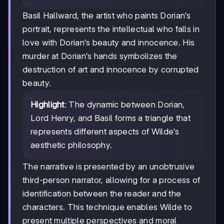
Basil Hallward, the artist who paints Dorian's
portrait, represents the intellectual who falls in
love with Dorian's beauty and innocence. His
murder at Dorian's hands symbolizes the
destruction of art and innocence by corrupted
beauty.
Highlight
: The dynamic between Dorian,
Lord Henry, and Basil forms a triangle that
represents different aspects of Wilde's
aesthetic philosophy.
The narrative is presented by an unobtrusive
third-person narrator, allowing for a process of
identification between the reader and the
characters. This technique enables Wilde to
present multiple perspectives and moral