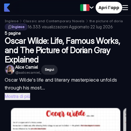
Apri l'app
Inglese
Classic and Contemporary Novels
the picture of dorian gr
16.333
visualizzazioni
·
Aggiornato
22 lug 2026
·
Inglese
5 pagine
Oscar Wilde: Life, Famous Works,
and The Picture of Dorian Gray
Explained
Alice Carniel
Segui
@
aalicecarniel_
Oscar Wilde's life and literary masterpiece unfolds
through his most...
Mostra di più