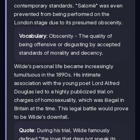
contemporary standards. "Salomè" was even
prevented from being performed on the
London stage due to its presumed obscenity.
Vocabulary
: Obscenity - The quality of
being offensive or disgusting by accepted
standards of morality and decency.
Wilde's personal life became increasingly
tumultuous in the 1890s. His intimate
association with the young poet Lord Alfred
Douglas led to a highly publicized trial on
charges of homosexuality, which was illegal in
Britain at the time. This legal battle would prove
to be Wilde's downfall.
Quote
: During his trial, Wilde famously
defined "the love that dare not speak its