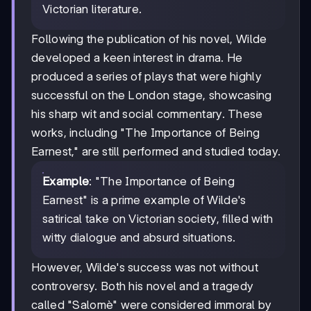
Victorian literature.
Following the publication of his novel, Wilde
developed a keen interest in drama. He
produced a series of plays that were highly
successful on the London stage, showcasing
his sharp wit and social commentary. These
works, including "The Importance of Being
Earnest," are still performed and studied today.
Example
: "The Importance of Being
Earnest" is a prime example of Wilde's
satirical take on Victorian society, filled with
witty dialogue and absurd situations.
However, Wilde's success was not without
controversy. Both his novel and a tragedy
called "Salomè" were considered immoral by