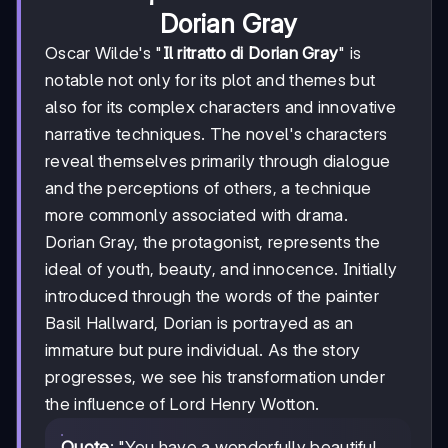
Dorian Gray
Oscar Wilde's "
Il ritratto di Dorian Gray
" is
notable not only for its plot and themes but
also for its complex characters and innovative
narrative techniques. The novel's characters
reveal themselves primarily through dialogue
and the perceptions of others, a technique
more commonly associated with drama.
Dorian Gray, the protagonist, represents the
ideal of youth, beauty, and innocence. Initially
introduced through the words of the painter
Basil Hallward, Dorian is portrayed as an
immature but pure individual. As the story
progresses, we see his transformation under
the influence of Lord Henry Wotton.
Quote
: "You have a wonderfully beautiful