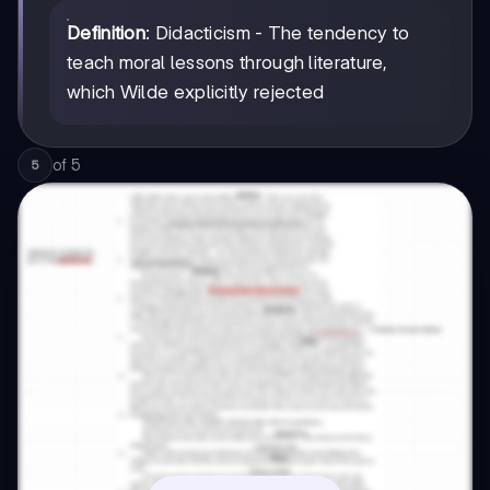
Definition
: Didacticism - The tendency to
teach moral lessons through literature,
which Wilde explicitly rejected
of
5
5