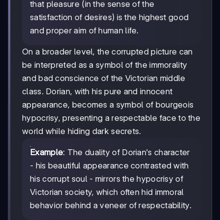
that pleasure (in the sense of the
satisfaction of desires) is the highest good
and proper aim of human life.
On a broader level, the corrupted picture can
be interpreted as a symbol of the immorality
and bad conscience of the Victorian middle
class. Dorian, with his pure and innocent
appearance, becomes a symbol of bourgeois
hypocrisy, presenting a respectable face to the
world while hiding dark secrets.
Example
: The duality of Dorian's character
- his beautiful appearance contrasted with
his corrupt soul - mirrors the hypocrisy of
Victorian society, which often hid immoral
behavior behind a veneer of respectability.