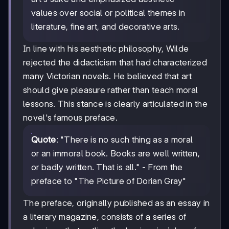
values over social or political themes in
literature, fine art, and decorative arts.
In line with his aesthetic philosophy, Wilde
rejected the didacticism that had characterized
many Victorian novels. He believed that art
should give pleasure rather than teach moral
lessons. This stance is clearly articulated in the
novel's famous preface.
Quote
: "There is no such thing as a moral
or an immoral book. Books are well written,
or badly written. That is all." - From the
preface to "The Picture of Dorian Gray"
The preface, originally published as an essay in
a literary magazine, consists of a series of