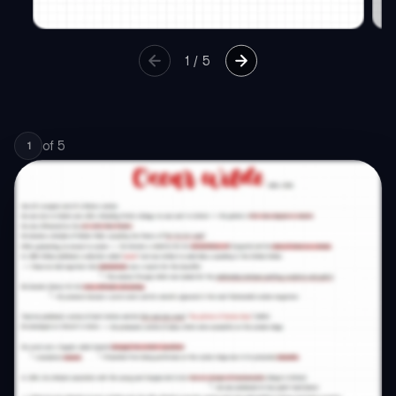
1
/
5
of
5
1