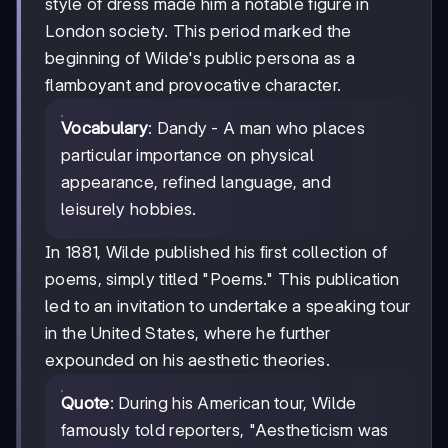
style of dress made him a notable figure in
London society. This period marked the
beginning of Wilde's public persona as a
flamboyant and provocative character.
Vocabulary
: Dandy - A man who places
particular importance on physical
appearance, refined language, and
leisurely hobbies.
In 1881, Wilde published his first collection of
poems, simply titled "Poems." This publication
led to an invitation to undertake a speaking tour
in the United States, where he further
expounded on his aesthetic theories.
Quote
: During his American tour, Wilde
famously told reporters, "Aestheticism was