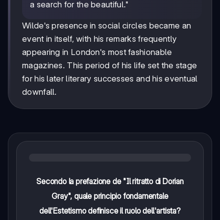
a search for the beautiful."
Wilde's presence in social circles became an
event in itself, with his remarks frequently
appearing in London's most fashionable
magazines. This period of his life set the stage
for his later literary successes and his eventual
downfall.
Secondo la prefazione de "Il ritratto di Dorian
Gray", quale principio fondamentale
dell'Estetismo definisce il ruolo dell'artista?