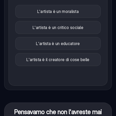
L'artista è un moralista
L'artista è un critico sociale
L'artista è un educatore
L'artista è il creatore di cose belle
Pensavamo che non l'avreste mai