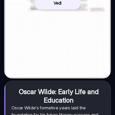
Vedi
Oscar Wilde: Early Life and
Education
Oscar Wilde's formative years laid the
foundation for his future literary success and