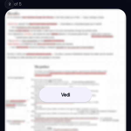
of
5
2
Vedi