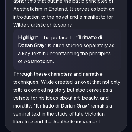
aphorisms that outline the basic principles of
Aestheticism in England. It serves as both an
introduction to the novel and a manifesto for
Wilde's artistic philosophy.
Highlight
: The preface to "
Il ritratto di
Dorian Gray
" is often studied separately as
a key text in understanding the principles
of Aestheticism.
Through these characters and narrative
techniques, Wilde created a novel that not only
tells a compelling story but also serves as a
vehicle for his ideas about art, beauty, and
morality. "
Il ritratto di Dorian Gray
" remains a
seminal text in the study of late Victorian
literature and the Aesthetic movement.