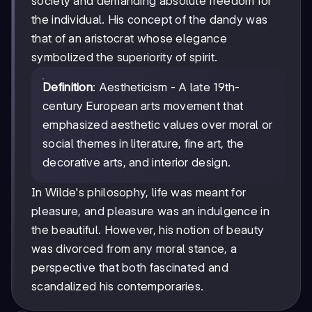
society and demanding absolute freedom for
the individual. His concept of the dandy was
that of an aristocrat whose elegance
symbolized the superiority of spirit.
Definition
: Aestheticism - A late 19th-
century European arts movement that
emphasized aesthetic values over moral or
social themes in literature, fine art, the
decorative arts, and interior design.
In Wilde's philosophy, life was meant for
pleasure, and pleasure was an indulgence in
the beautiful. However, his notion of beauty
was divorced from any moral stance, a
perspective that both fascinated and
scandalized his contemporaries.