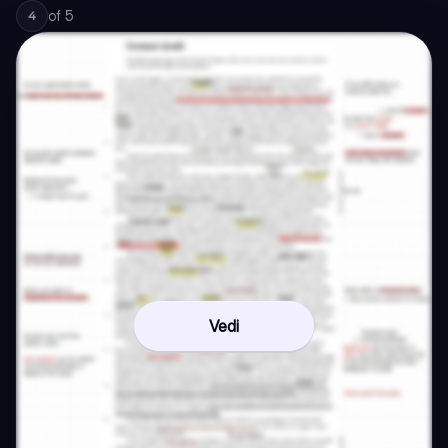
of
5
4
Vedi