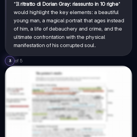
"
Il ritratto di Dorian Gray: riassunto in 10 righe
"
would highlight the key elements: a beautiful
young man, a magical portrait that ages instead
of him, a life of debauchery and crime, and the
ultimate confrontation with the physical
manifestation of his corrupted soul.
of
5
3