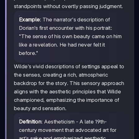
standpoints without overtly passing judgment.
Example
: The narrator's description of
Dorian's first encounter with his portrait:
"The sense of his own beauty came on him
like a revelation. He had never felt it
before."
Wilde's vivid descriptions of settings appeal to
the senses, creating a rich, atmospheric
backdrop for the story. This sensory approach
aligns with the aesthetic principles that Wilde
championed, emphasizing the importance of
beauty and sensation.
Definition
: Aestheticism - A late 19th-
century movement that advocated art for
art's sake and emphasized aesthetic