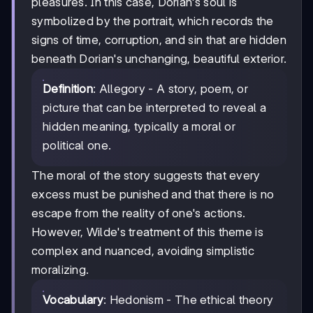
pleasures. In this case, Dorian's soul is
symbolized by the portrait, which records the
signs of time, corruption, and sin that are hidden
beneath Dorian's unchanging, beautiful exterior.
Definition
: Allegory - A story, poem, or
picture that can be interpreted to reveal a
hidden meaning, typically a moral or
political one.
The moral of the story suggests that every
excess must be punished and that there is no
escape from the reality of one's actions.
However, Wilde's treatment of this theme is
complex and nuanced, avoiding simplistic
moralizing.
Vocabulary
: Hedonism - The ethical theory