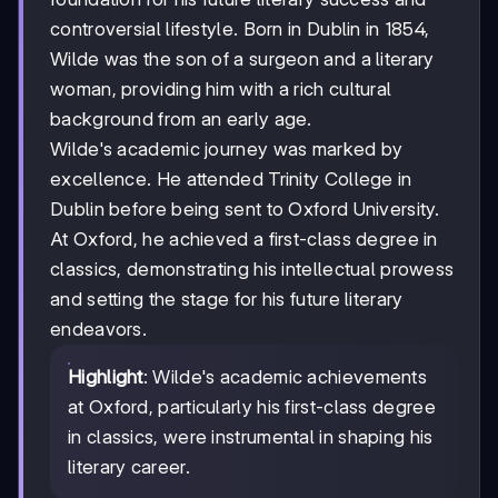
controversial lifestyle. Born in Dublin in 1854,
Wilde was the son of a surgeon and a literary
woman, providing him with a rich cultural
background from an early age.
Wilde's academic journey was marked by
excellence. He attended Trinity College in
Dublin before being sent to Oxford University.
At Oxford, he achieved a first-class degree in
classics, demonstrating his intellectual prowess
and setting the stage for his future literary
endeavors.
Highlight
: Wilde's academic achievements
at Oxford, particularly his first-class degree
in classics, were instrumental in shaping his
literary career.