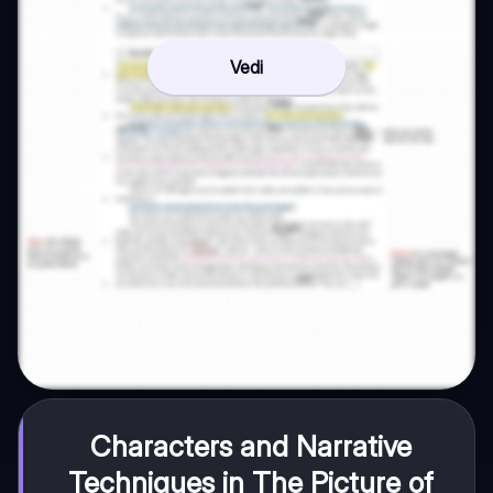
Vedi
Characters and Narrative
Techniques in The Picture of