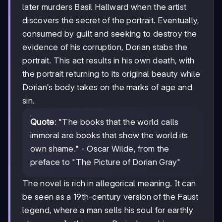
later murders Basil Hallward when the artist
discovers the secret of the portrait. Eventually,
consumed by guilt and seeking to destroy the
evidence of his corruption, Dorian stabs the
portrait. This act results in his own death, with
the portrait returning to its original beauty while
Dorian's body takes on the marks of age and
sin.
Quote
: "The books that the world calls
immoral are books that show the world its
own shame." - Oscar Wilde, from the
preface to "The Picture of Dorian Gray"
The novel is rich in allegorical meaning. It can
be seen as a 19th-century version of the Faust
legend, where a man sells his soul for earthly