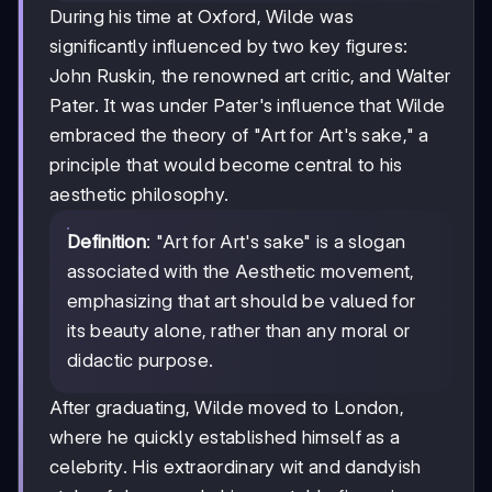
During his time at Oxford, Wilde was
significantly influenced by two key figures:
John Ruskin, the renowned art critic, and Walter
Pater. It was under Pater's influence that Wilde
embraced the theory of "Art for Art's sake," a
principle that would become central to his
aesthetic philosophy.
Definition
: "Art for Art's sake" is a slogan
associated with the Aesthetic movement,
emphasizing that art should be valued for
its beauty alone, rather than any moral or
didactic purpose.
After graduating, Wilde moved to London,
where he quickly established himself as a
celebrity. His extraordinary wit and dandyish