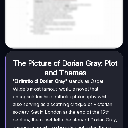
The Picture of Dorian Gray: Plot
and Themes
"
Il ritratto di Dorian Gray
" stands as Oscar
Wilde's most famous work, a novel that
encapsulates his aesthetic philosophy while
also serving as a scathing critique of Victorian
society. Set in London at the end of the 19th
century, the novel tells the story of Dorian Gray,
a young man whose beauty captivates those