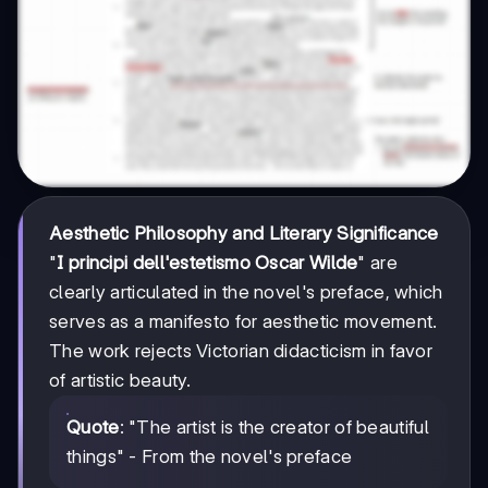
Aesthetic Philosophy and Literary Significance
"
I principi dell'estetismo Oscar Wilde
" are
clearly articulated in the novel's preface, which
serves as a manifesto for aesthetic movement.
The work rejects Victorian didacticism in favor
of artistic beauty.
Quote
: "The artist is the creator of beautiful
things" - From the novel's preface