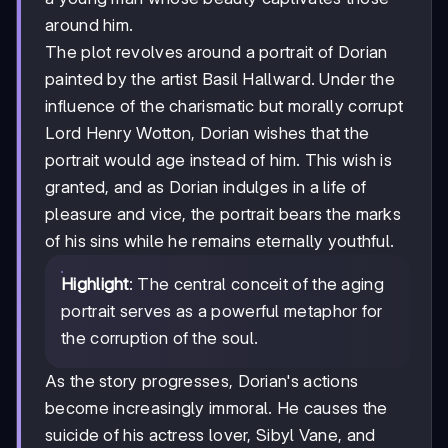
around him.
The plot revolves around a portrait of Dorian
painted by the artist Basil Hallward. Under the
influence of the charismatic but morally corrupt
Lord Henry Wotton, Dorian wishes that the
portrait would age instead of him. This wish is
granted, and as Dorian indulges in a life of
pleasure and vice, the portrait bears the marks
of his sins while he remains eternally youthful.
Highlight
: The central conceit of the aging
portrait serves as a powerful metaphor for
the corruption of the soul.
As the story progresses, Dorian's actions
become increasingly immoral. He causes the
suicide of his actress lover, Sibyl Vane, and