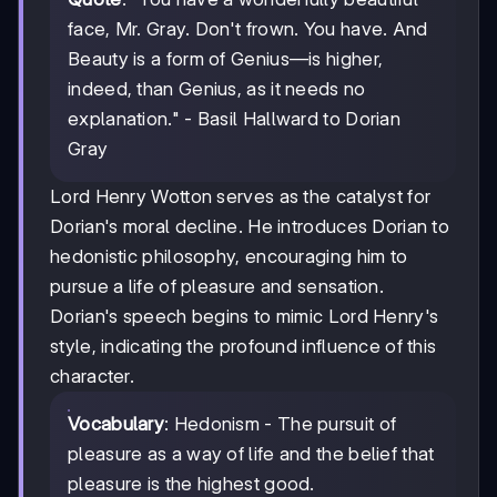
face, Mr. Gray. Don't frown. You have. And
Beauty is a form of Genius—is higher,
indeed, than Genius, as it needs no
explanation." - Basil Hallward to Dorian
Gray
Lord Henry Wotton serves as the catalyst for
Dorian's moral decline. He introduces Dorian to
hedonistic philosophy, encouraging him to
pursue a life of pleasure and sensation.
Dorian's speech begins to mimic Lord Henry's
style, indicating the profound influence of this
character.
Vocabulary
: Hedonism - The pursuit of
pleasure as a way of life and the belief that
pleasure is the highest good.