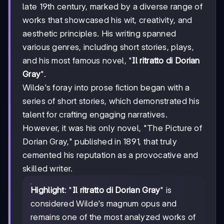
late 19th century, marked by a diverse range of
works that showcased his wit, creativity, and
aesthetic principles. His writing spanned
various genres, including short stories, plays,
and his most famous novel, "
Il ritratto di Dorian
Gray
".
Wilde's foray into prose fiction began with a
series of short stories, which demonstrated his
talent for crafting engaging narratives.
However, it was his only novel, "The Picture of
Dorian Gray," published in 1891, that truly
cemented his reputation as a provocative and
skilled writer.
Highlight
: "
Il ritratto di Dorian Gray
" is
considered Wilde's magnum opus and
remains one of the most analyzed works of