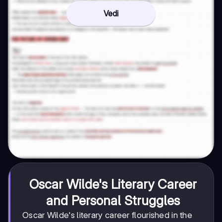
Vedi
Oscar Wilde's Literary Career
and Personal Struggles
Oscar Wilde's literary career flourished in the