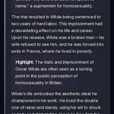
name," a euphemism for homosexuality.
The trial resulted in Wilde being sentenced to
two years of hard labor. This imprisonment had
a devastating effect on his life and career.
Upon his release, Wilde was a broken man – his
wife refused to see him, and he was forced into
exile in France, where he lived in poverty.
Highlight
: The trials and imprisonment of
Oscar Wilde are often seen as a turning
point in the public perception of
homosexuality in Britain.
Wilde's life embodied the aesthetic ideal he
championed in his work. He lived the double
role of rebel and dandy, using his wit to shock