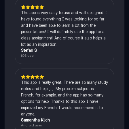
The app is very easy to use and well designed. I
have found everything I was looking for so far
and have been able to learn a lot from the
presentations! I will definitely use the app for a
class assignment! And of course it also helps a
lot as an inspiration.
Stefan S
iOS user
This app is really great. There are so many study
notes and help [...]. My problem subject is
French, for example, and the app has so many
options for help. Thanks to this app, I have
improved my French. I would recommend it to
anyone.
Samantha Klich
Android user