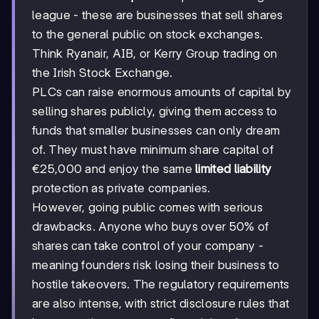
league - these are businesses that sell shares
to the general public on stock exchanges.
Think Ryanair, AIB, or Kerry Group trading on
the Irish Stock Exchange.
PLCs can raise enormous amounts of capital by
selling shares publicly, giving them access to
funds that smaller businesses can only dream
of. They must have minimum share capital of
€25,000 and enjoy the same
limited liability
protection as private companies.
However, going public comes with serious
drawbacks. Anyone who buys over 50% of
shares can take control of your company -
meaning founders risk losing their business to
hostile takeovers. The regulatory requirements
are also intense, with strict disclosure rules that