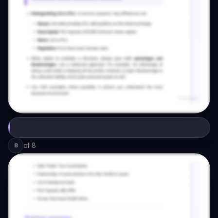
of
8
8