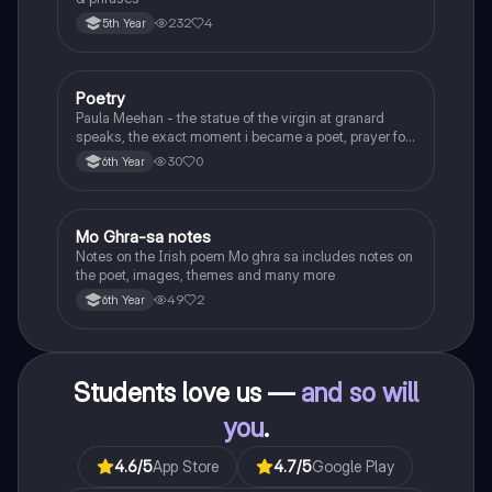
232
4
5th Year
Poetry
English
Paula Meehan - the statue of the virgin at granard
speaks, the exact moment i became a poet, prayer for
the children of longing, the pattern notes. Seamus
30
0
6th Year
Heaney, the forge notes.
Mo Ghra-sa notes
Irish
Notes on the Irish poem Mo ghra sa includes notes on
the poet, images, themes and many more
49
2
6th Year
Students love us —
and so will
you
.
4.6
/5
App Store
4.7
/5
Google Play