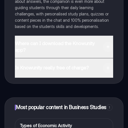
about answers, the companion is even more about
guiding students through their daily learning
challenges, with personalised study plans, quizzes or
content pieces in the chat and 100% personalisation
based on the students skills and developments.
Where can I download the Knowunity
app?
You can download the app in the Google Play Store
and in the Apple App Store.
Is Knowunity really free of charge?
That's right! Enjoy free access to study content,
connect with fellow students, and get instant help – all
at your fingertips.
Most popular content in Business Studies
1
Types of Economic Activity
Business Studies