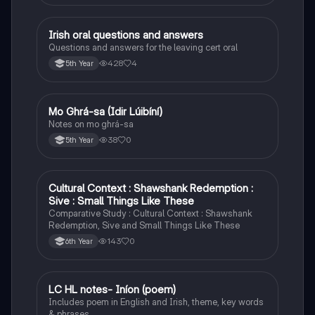
Irish oral questions and answers
Irish
Questions and answers for the leaving cert oral
428
4
5th Year
Mo Ghrá-sa (Idir Lúibíní)
Irish
Notes on mo ghrá-sa
38
0
5th Year
Cultural Context : Shawshank Redemption :
English
Sive : Small Things Like These
Comparative Study : Cultural Context : Shawshank
Redemption, Sive and Small Things Like These
143
0
6th Year
LC HL notes- Iníon (poem)
Irish
Includes poem in English and Irish, theme, key words
& phrases