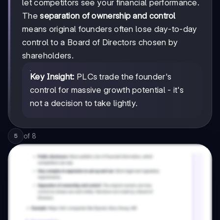
let competitors see your financial performance.
The
separation of ownership and control
means original founders often lose day-to-day
control to a Board of Directors chosen by
shareholders.
Key Insight:
PLCs trade the founder's
control for massive growth potential - it's
not a decision to take lightly.
of
8
5