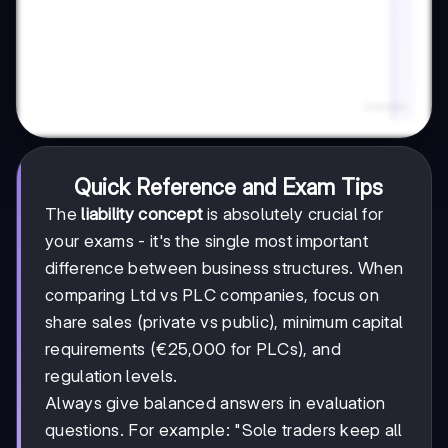
Quick Reference and Exam Tips
The
liability concept
is absolutely crucial for
your exams - it's the single most important
difference between business structures. When
comparing Ltd vs PLC companies, focus on
share sales (private vs public), minimum capital
requirements (€25,000 for PLCs), and
regulation levels.
Always give balanced answers in evaluation
questions. For example: "Sole traders keep all