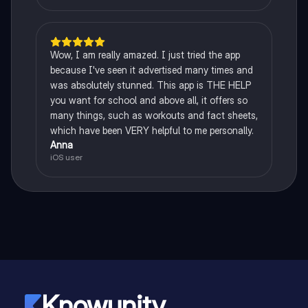
Wow, I am really amazed. I just tried the app
because I've seen it advertised many times and
was absolutely stunned. This app is THE HELP
you want for school and above all, it offers so
many things, such as workouts and fact sheets,
which have been VERY helpful to me personally.
Anna
iOS user
Knowunity