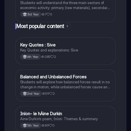
Students will understand the three main sectors of
economic activity: primary (raw materials), secondary
(manufacturing), and tertiary (services).
7
0
3rd Year
Most popular content
9
Key Quotes : Sive
English
Key Quotes and explanations: Sive
285
2
6th Year
Balanced and Unbalanced Forces
Physics
Students will explore how balanced forces result in no
change in motion, while unbalanced forces cause an
object to accelerate or change direction.
59
2
2nd Year
Iníon- le hÁine Durkin
Irish
Aine Durkin’s poem, Iníon: Themes & summary
89
0
5th Year