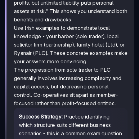
profits, but unlimited liability puts personal
assets at risk." This shows you understand both
benefits and drawbacks.
Use Irish examples to demonstrate local
knowledge - your barber (sole trader), local
solicitor firm (partnership), family hotel (Ltd), or
Ryanair (PLC). These concrete examples make
your answers more convincing.
The progression from sole trader to PLC
generally involves increasing complexity and
capital access, but decreasing personal
control. Co-operatives sit apart as member-
focused rather than profit-focused entities.
Success Strategy:
Practice identifying
which structure suits different business
scenarios - this is a common exam question