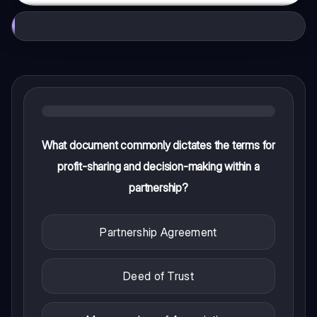
What document commonly dictates the terms for
profit-sharing and decision-making within a
partnership?
Partnership Agreement
Deed of Trust