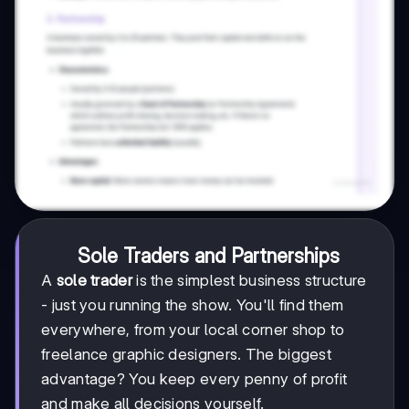
Sole Traders and Partnerships
A
sole trader
is the simplest business structure
- just you running the show. You'll find them
everywhere, from your local corner shop to
freelance graphic designers. The biggest
advantage? You keep every penny of profit
and make all decisions yourself.