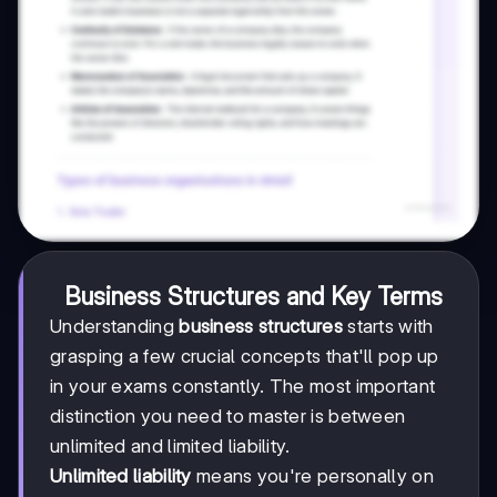
Business Structures and Key Terms
Understanding
business structures
starts with
grasping a few crucial concepts that'll pop up
in your exams constantly. The most important
distinction you need to master is between
unlimited and limited liability.
Unlimited liability
means you're personally on