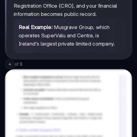
Registration Office (CRO), and your financial
information becomes public record.
Real Example:
Musgrave Group, which
operates SuperValu and Centra, is
Ireland's largest private limited company.
of
8
4