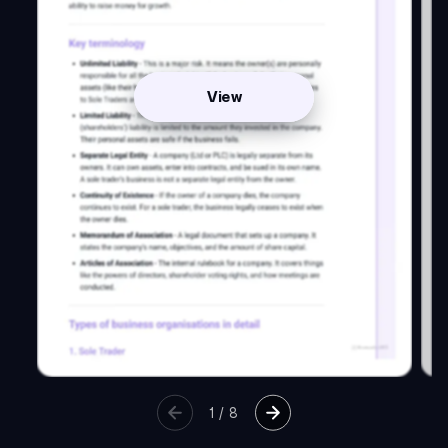
View
1
/
8