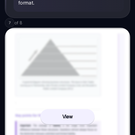
format.
of
8
7
View