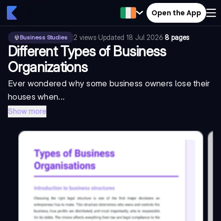
Open the App
2
views
·
Updated
18 Jul 2026
·
8 pages
Business Studies
Different Types of Business
Organizations
Ever wondered why some business owners lose their
houses when...
Show more