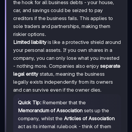
the hook for all business debts - your house,
car, and savings could be seized to pay
creditors if the business fails. This applies to
sole traders and partnerships, making them
riskier options.
Limited liability
is like a protective shield around
your personal assets. If you own shares in a
company, you can only lose what you invested
- nothing more. Companies also enjoy
separate
legal entity
status, meaning the business
legally exists independently from its owners
and can survive even if the owner dies.
Quick Tip:
Remember that the
Memorandum of Association
sets up the
company, whilst the
Articles of Association
act as its internal rulebook - think of them