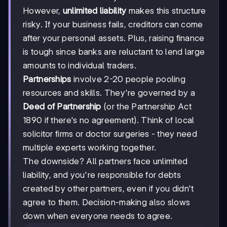
However,
unlimited liability
makes this structure
risky. If your business fails, creditors can come
after your personal assets. Plus, raising finance
is tough since banks are reluctant to lend large
amounts to individual traders.
Partnerships
involve 2-20 people pooling
resources and skills. They're governed by a
Deed of Partnership
(or the Partnership Act
1890 if there's no agreement). Think of local
solicitor firms or doctor surgeries - they need
multiple experts working together.
The downside? All partners face unlimited
liability, and you're responsible for debts
created by other partners, even if you didn't
agree to them. Decision-making also slows
down when everyone needs to agree.