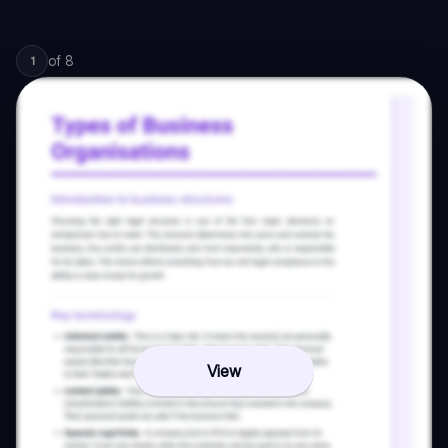
of
8
1
View