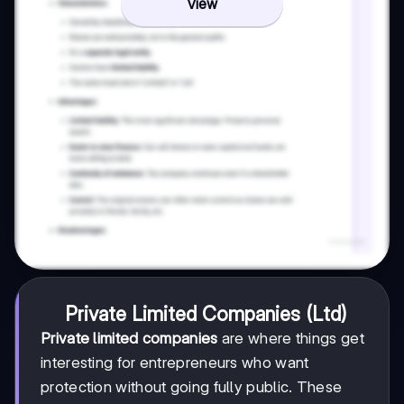
View
Private Limited Companies (Ltd)
Private limited companies
are where things get
interesting for entrepreneurs who want
protection without going fully public. These