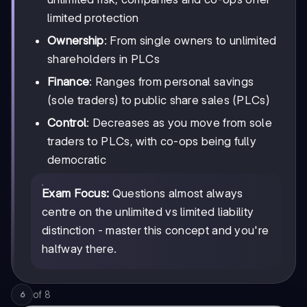
limited protection
Ownership
: From single owners to unlimited
shareholders in PLCs
Finance
: Ranges from personal savings
(sole traders) to public share sales (PLCs)
Control
: Decreases as you move from sole
traders to PLCs, with co-ops being fully
democratic
Exam Focus:
Questions almost always
centre on the unlimited vs limited liability
distinction - master this concept and you're
halfway there.
of
8
6