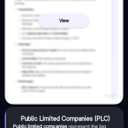
View
Public Limited Companies (PLC)
Public limited companies
represent the big