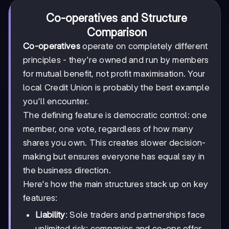
Co-operatives and Structure
Comparison
Co-operatives
operate on completely different
principles - they're owned and run by members
for mutual benefit, not profit maximisation. Your
local Credit Union is probably the best example
you'll encounter.
The defining feature is democratic control: one
member, one vote, regardless of how many
shares you own. This creates slower decision-
making but ensures everyone has equal say in
the business direction.
Here's how the main structures stack up on key
features:
Liability
: Sole traders and partnerships face
unlimited risk; companies and co-ops offer