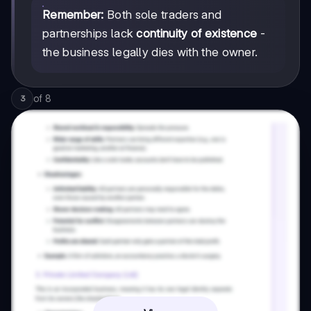
Remember:
Both sole traders and
partnerships lack
continuity of existence
-
the business legally dies with the owner.
of
8
3