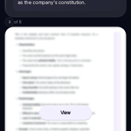
as the company's constitution.
of
8
2
View