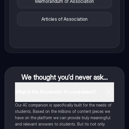
Memorandum of Association
Articles of Association
We thought you’d never ask...
What is the Knowunity AI companion?
Our AI companion is specifically built for the needs of
students. Based on the millions of content pieces we
have on the platform we can provide truly meaningful
and relevant answers to students. But its not only