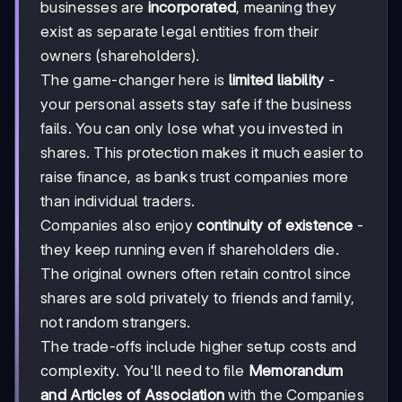
businesses are
incorporated
, meaning they
exist as separate legal entities from their
owners (shareholders).
The game-changer here is
limited liability
-
your personal assets stay safe if the business
fails. You can only lose what you invested in
shares. This protection makes it much easier to
raise finance, as banks trust companies more
than individual traders.
Companies also enjoy
continuity of existence
-
they keep running even if shareholders die.
The original owners often retain control since
shares are sold privately to friends and family,
not random strangers.
The trade-offs include higher setup costs and
complexity. You'll need to file
Memorandum
and Articles of Association
with the Companies